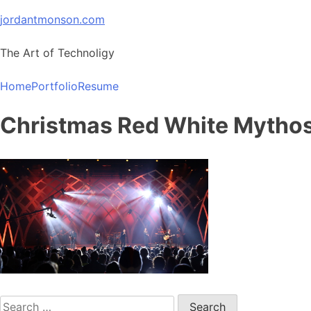
Skip
jordantmonson.com
to
content
The Art of Technoligy
Home
Portfolio
Resume
Christmas Red White Mytho
Search