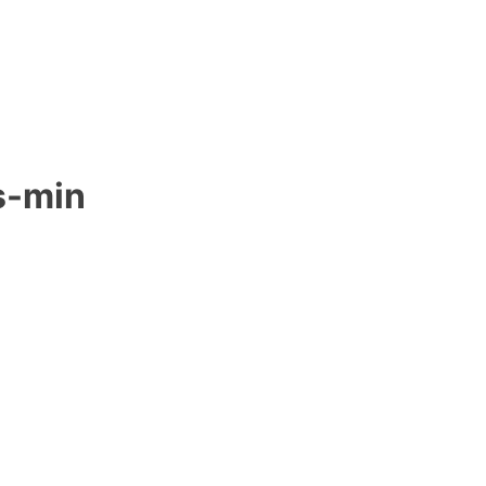
s-min