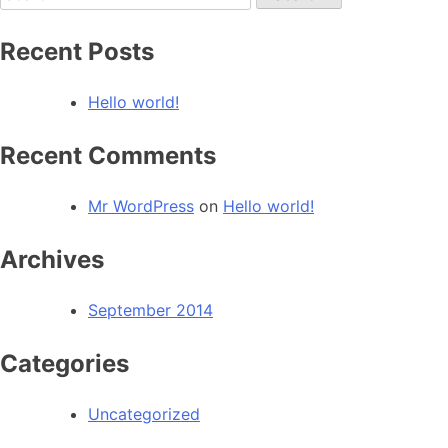
for:
Recent Posts
Hello world!
Recent Comments
Mr WordPress
on
Hello world!
Archives
September 2014
Categories
Uncategorized