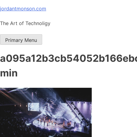
Skip
jordantmonson.com
to
content
The Art of Technoligy
Primary Menu
a095a12b3cb54052b166eb
min