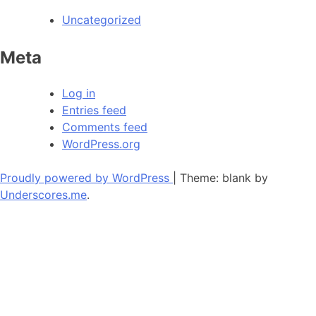
Uncategorized
Meta
Log in
Entries feed
Comments feed
WordPress.org
Proudly powered by WordPress
|
Theme: blank by
Underscores.me
.