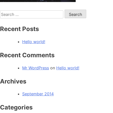
Search
for:
Recent Posts
Hello world!
Recent Comments
Mr WordPress
on
Hello world!
Archives
September 2014
Categories